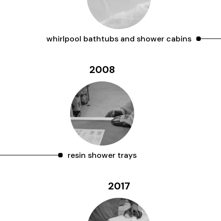
whirlpool bathtubs and shower cabins
2008
resin shower trays
2017