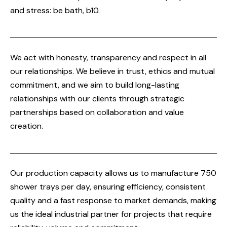
and stress: be bath, b10.
We act with honesty, transparency and respect in all
our relationships. We believe in trust, ethics and mutual
commitment, and we aim to build long-lasting
relationships with our clients through strategic
partnerships based on collaboration and value
creation.
Our production capacity allows us to manufacture 750
shower trays per day, ensuring efficiency, consistent
quality and a fast response to market demands, making
us the ideal industrial partner for projects that require