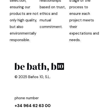
selection,
relationships
stage of the
ensuring our
based on trust,
process to
products are not
ethics and
ensure each
only high quality,
mutual
project meets
but also
commitment.
their
environmentally
expectations and
responsible.
needs.
© 2025 Baños 10, S.L.
phone number
+34 964 62 63 00