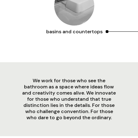
basins and countertops
We work for those who see the
bathroom as a space where ideas flow
and creativity comes alive. We innovate
for those who understand that true
distinction lies in the details. For those
who challenge convention. For those
who dare to go beyond the ordinary.