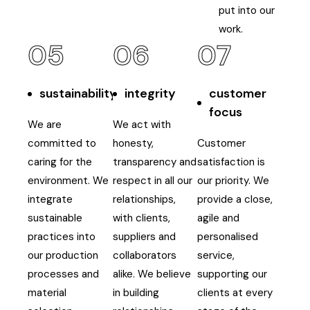
put into our
work.
05
06
07
sustainability
integrity
customer
focus
We are
We act with
committed to
honesty,
Customer
caring for the
transparency and
satisfaction is
environment. We
respect in all our
our priority. We
integrate
relationships,
provide a close,
sustainable
with clients,
agile and
practices into
suppliers and
personalised
our production
collaborators
service,
processes and
alike. We believe
supporting our
material
in building
clients at every