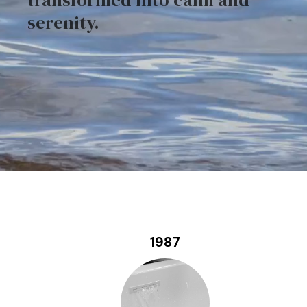
transformed into calm and
serenity.
1987