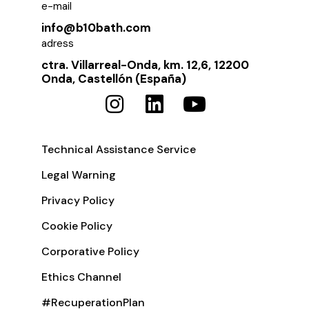
e-mail
info@b10bath.com
adress
ctra. Villarreal-Onda, km. 12,6, 12200
Onda, Castellón (España)
Technical Assistance Service
Legal Warning
Privacy Policy
Cookie Policy
Corporative Policy
Ethics Channel
#RecuperationPlan