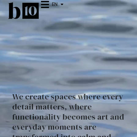
EN
ES
We create spaces where every
detail matters, where
functionality becomes art and
everyday moments are