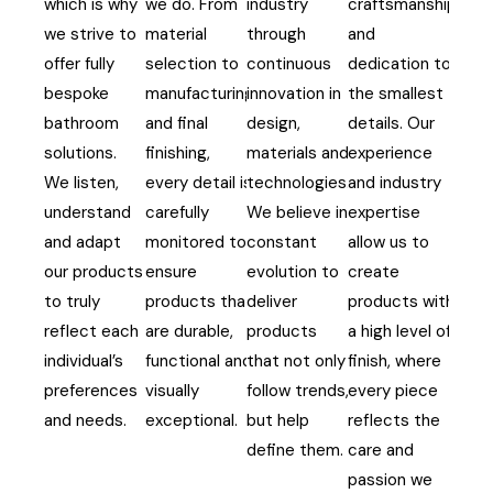
which is why
we do. From
industry
craftsmanship
we strive to
material
through
and
offer fully
selection to
continuous
dedication to
bespoke
manufacturing
innovation in
the smallest
bathroom
and final
design,
details. Our
solutions.
finishing,
materials and
experience
We listen,
every detail is
technologies.
and industry
understand
carefully
We believe in
expertise
and adapt
monitored to
constant
allow us to
our products
ensure
evolution to
create
to truly
products that
deliver
products with
reflect each
are durable,
products
a high level of
individual’s
functional and
that not only
finish, where
preferences
visually
follow trends,
every piece
and needs.
exceptional.
but help
reflects the
define them.
care and
passion we