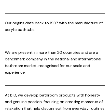
Our origins date back to 1987 with the manufacture of
acrylic bathtubs.
We are present in more than 20 countries and are a
benchmark company in the national and international
bathroom market, recognised for our scale and
experience.
At b10, we develop bathroom products with honesty
and genuine passion, focusing on creating moments of
relaxation that help disconnect from everyday routines