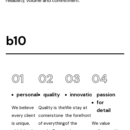
reliability, volume and commitment.
b10
01
02
03
04
personalisation
quality
innovation
passion
for
We believe
Quality is the
We stay at
detail
every client
cornerstone
the forefront
is unique,
of everything
of the
We value