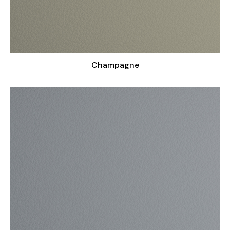
Champagne