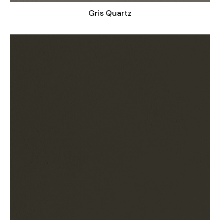
Gris Quartz