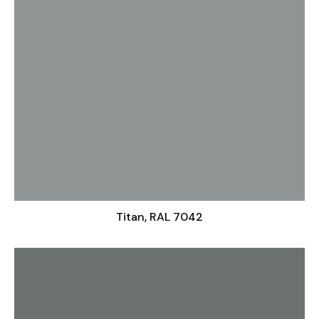
Titan, RAL 7042