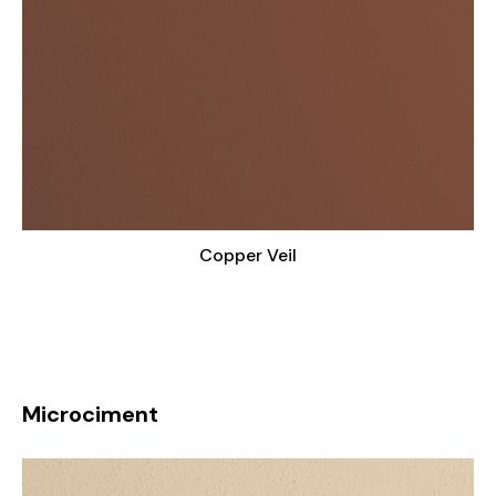
Copper Veil
Microciment