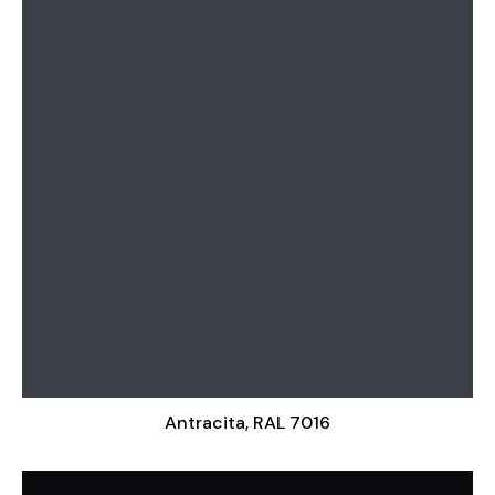
Antracita, RAL 7016