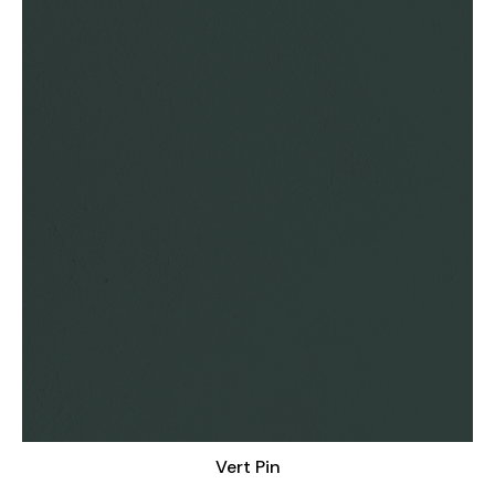
Vert Pin