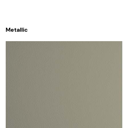
Metallic