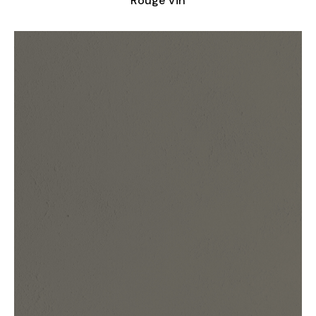
Rouge Vin