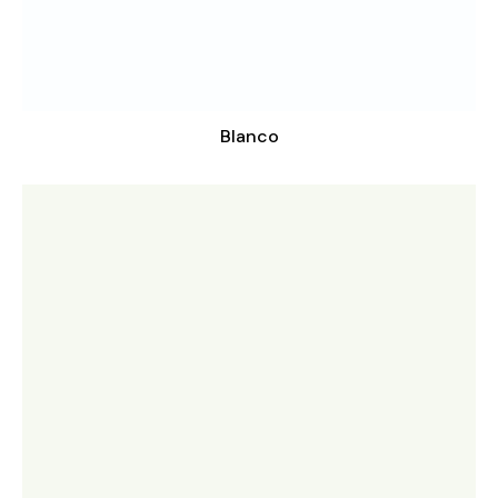
Blanco