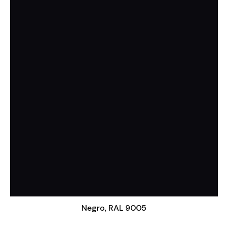
Negro, RAL 9005