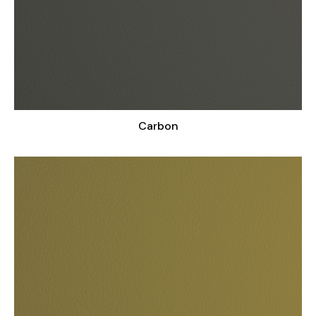
Carbon