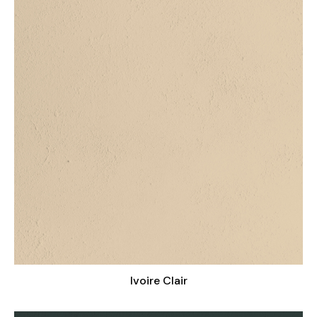
Ivoire Clair