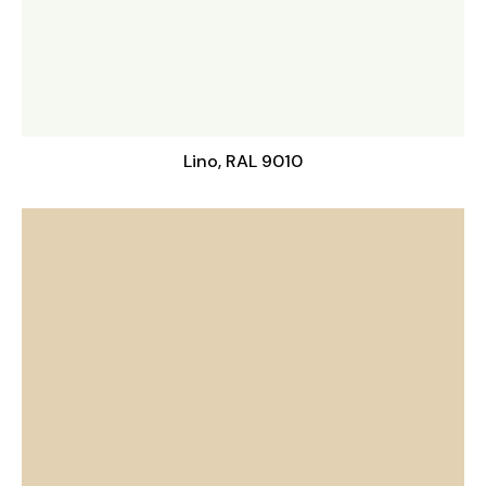
Lino, RAL 9010