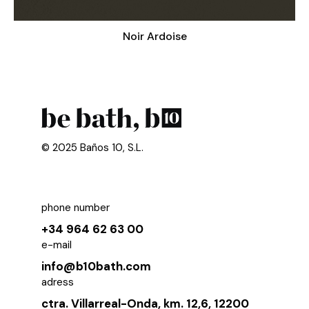
Noir Ardoise
© 2025 Baños 10, S.L.
phone number
+34 964 62 63 00
e-mail
info@b10bath.com
adress
ctra. Villarreal-Onda, km. 12,6, 12200