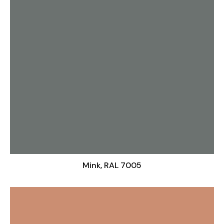
Mink, RAL 7005