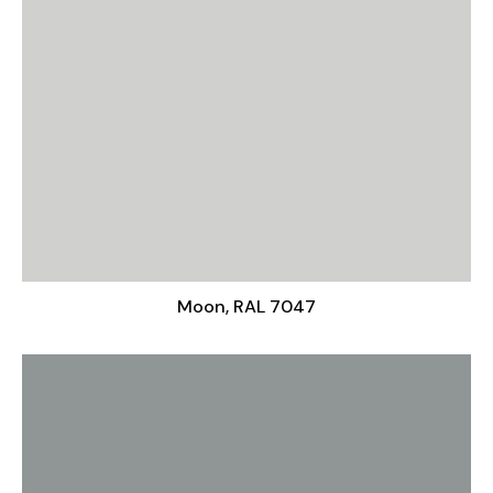
Moon, RAL 7047