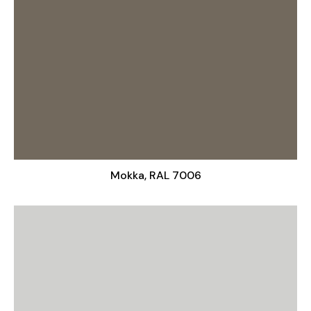
Mokka, RAL 7006