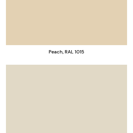
Peach, RAL 1015