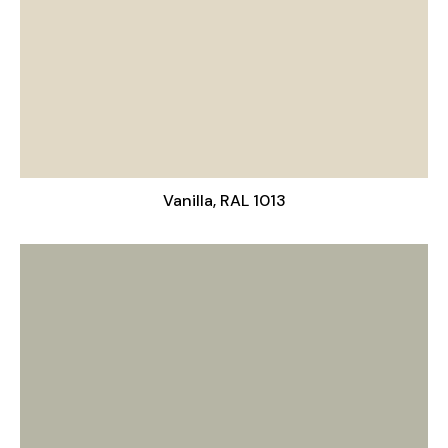
Vanilla, RAL 1013