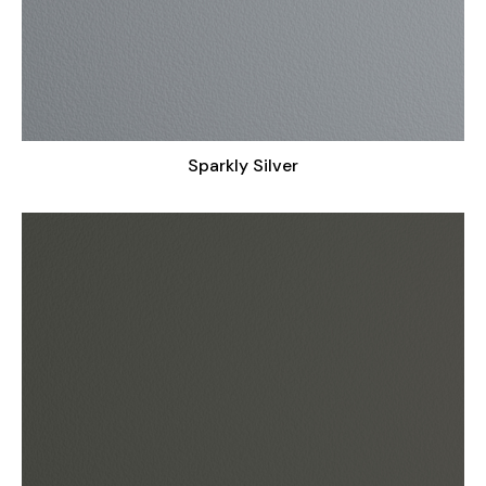
Sparkly Silver