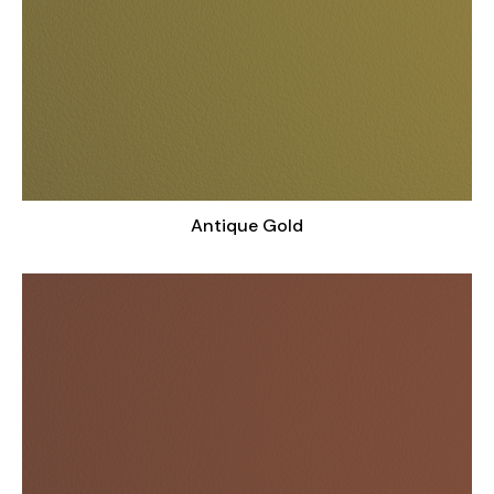
Antique Gold