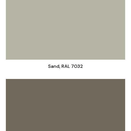
Sand, RAL 7032